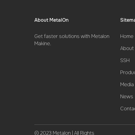
About MetalOn
Sitem
Get faster solutions with Metalon
Home 
Makine.
About
SSH
Produ
Media
News
Conta
© 2023 Metalon | All Rights