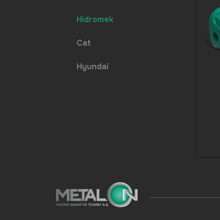
Hidromek
Cat
Hyundai