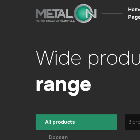
Hom
Pag
Wide produ
range
All products
3 pr
Doosan