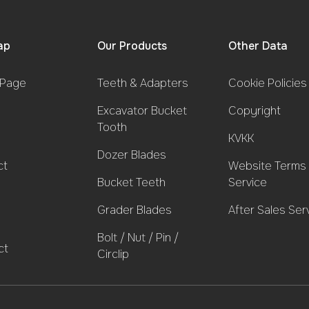
ap
Our Products
Other Data
Page
Teeth & Adapters
Cookie Policies
Excavator Bucket
Copyright
Tooth
KVKK
Dozer Blades
ct
Website Terms 
Bucket Teeth
Service
Grader Blades
After Sales Ser
Bolt / Nut / Pin /
ct
Circlip