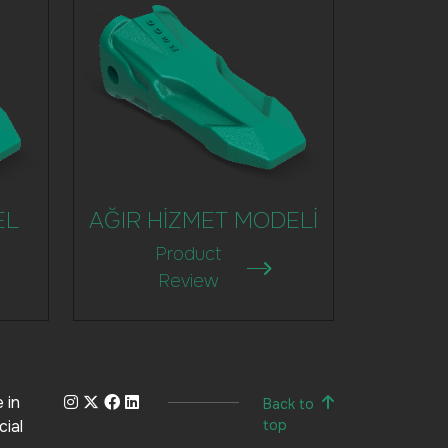
EL
AĞIR HİZMET MODELİ
Product
Review
 in
Back to
cial
top