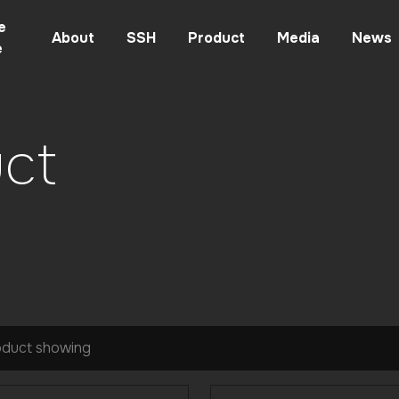
e
About
SSH
Product
Media
News
e
ct
oduct showing