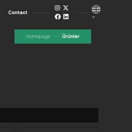
Contact
Homepage
Ürünler