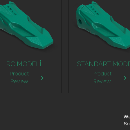
RC MODELİ
STANDART MOD
Product
Product
Review
Review
We
So