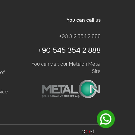
You can call us
+90 312 354 2 888
+90 545 354 2 888
You can visit our Metalon Metal
Site
of
vice