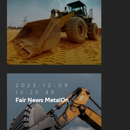
2023-12-09
12:25:45
Fair News MetalOn