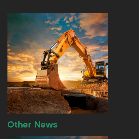
Other News