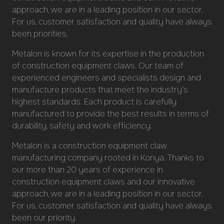
approach, we are in a leading position in our sector.
For us, customer satisfaction and quality have always
been priorities.
Metalon is known for its expertise in the production
of construction equipment claws. Our team of
experienced engineers and specialists design and
manufacture products that meet the industry's
highest standards. Each product is carefully
manufactured to provide the best results in terms of
durability, safety and work efficiency.
Metalon is a construction equipment claw
manufacturing company rooted in Konya. Thanks to
our more than 20 years of experience in
construction equipment claws and our innovative
approach, we are in a leading position in our sector.
For us, customer satisfaction and quality have always
been our priority.