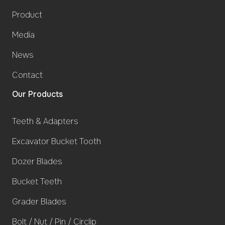
Product
Media
News
Contact
Our Products
Teeth & Adapters
Excavator Bucket Tooth
Dozer Blades
Bucket Teeth
Grader Blades
Bolt / Nut / Pin / Circlip