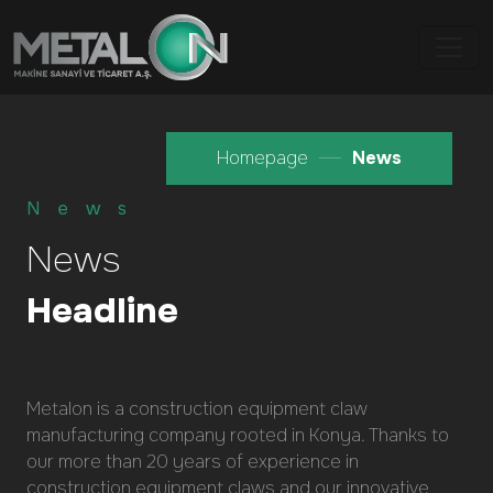
Homepage
News
News
News
Headline
Metalon is a construction equipment claw
manufacturing company rooted in Konya. Thanks to
our more than 20 years of experience in
construction equipment claws and our innovative