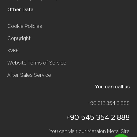
Other Data
Cookie Policies
Copyright
KVKK
Website Terms of Service
After Sales Service
You can call us
+90 312 354 2 888
+90 545 354 2 888
You can visit our Metalon Metal Site