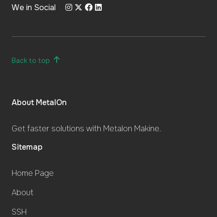
We in Social
Back to top
About MetalOn
Get faster solutions with Metalon Makine.
Sitemap
Home Page
About
SSH