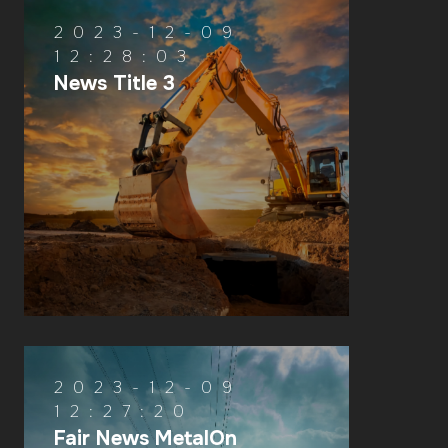
2023-12-09
12:28:03
News Title 3
2023-12-09
12:27:20
Fair News MetalOn