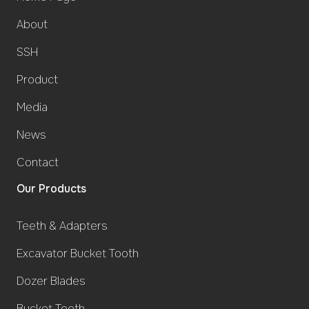
About
SSH
Product
Media
News
Contact
Our Products
Teeth & Adapters
Excavator Bucket Tooth
Dozer Blades
Bucket Teeth