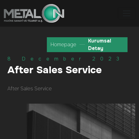
Kurumsal
Homepage
Detay
8 December 2023
After Sales Service
After Sales Service