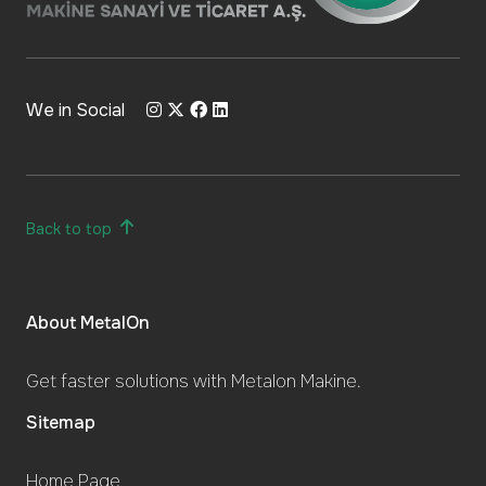
We in Social
Back to top
About MetalOn
Get faster solutions with Metalon Makine.
Sitemap
Home Page