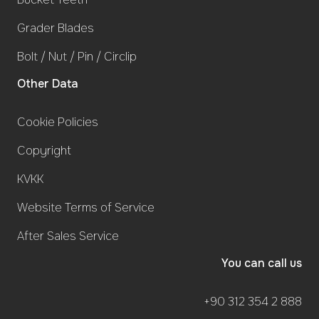
Grader Blades
Bolt / Nut / Pin / Circlip
Other Data
Cookie Policies
Copyright
KVKK
Website Terms of Service
After Sales Service
You can call us
+90 312 354 2 888